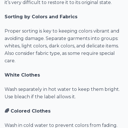
it’s very difficult to restore it to its original state.
Sorting by Colors and Fabrics
Proper sorting is key to keeping colors vibrant and
avoiding damage. Separate garments into groups:
whites, light colors, dark colors, and delicate items.
Also consider fabric type, as some require special
care.
White Clothes
Wash separately in hot water to keep them bright.
Use bleach if the label allows it.
🌈 Colored Clothes
Wash in cold water to prevent colors from fading.