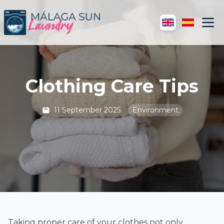
Clothing Care Tips
11 September 2025
Environment
Taking proper care of your clothes not only