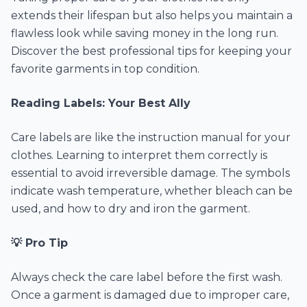
extends their lifespan but also helps you maintain a
flawless look while saving money in the long run.
Discover the best professional tips for keeping your
favorite garments in top condition.
Reading Labels: Your Best Ally
Care labels are like the instruction manual for your
clothes. Learning to interpret them correctly is
essential to avoid irreversible damage. The symbols
indicate wash temperature, whether bleach can be
used, and how to dry and iron the garment.
💡 Pro Tip
Always check the care label before the first wash.
Once a garment is damaged due to improper care,