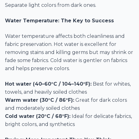
Separate light colors from dark ones.
Water Temperature: The Key to Success
Water temperature affects both cleanliness and
fabric preservation. Hot water is excellent for
removing stains and killing germs but may shrink or
fade some fabrics. Cold water is gentler on fabrics
and helps preserve colors.
Hot water (40–60°C / 104–140°F):
Best for whites,
towels, and heavily soiled clothes
Warm water (30°C / 86°F):
Great for dark colors
and moderately soiled clothes
Cold water (20°C / 68°F):
Ideal for delicate fabrics,
bright colors, and synthetics