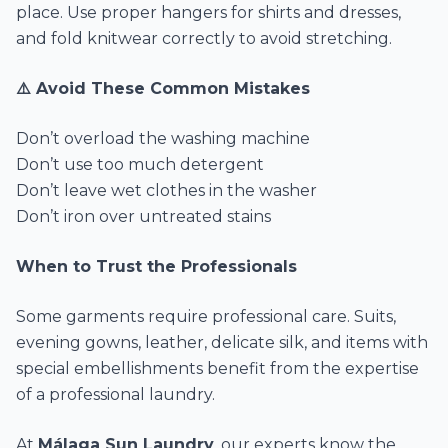
place. Use proper hangers for shirts and dresses,
and fold knitwear correctly to avoid stretching.
⚠️ Avoid These Common Mistakes
Don’t overload the washing machine
Don’t use too much detergent
Don’t leave wet clothes in the washer
Don’t iron over untreated stains
When to Trust the Professionals
Some garments require professional care. Suits,
evening gowns, leather, delicate silk, and items with
special embellishments benefit from the expertise
of a professional laundry.
At
Málaga Sun Laundry
, our experts know the