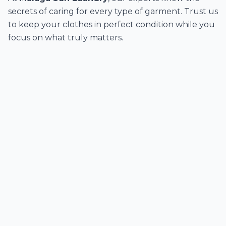
secrets of caring for every type of garment. Trust us
to keep your clothes in perfect condition while you
focus on what truly matters.