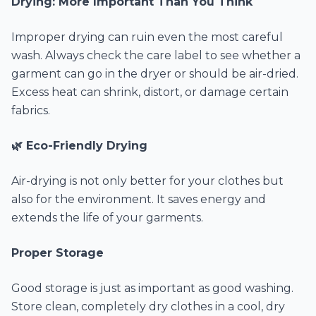
Drying: More Important Than You Think
Improper drying can ruin even the most careful
wash. Always check the care label to see whether a
garment can go in the dryer or should be air-dried.
Excess heat can shrink, distort, or damage certain
fabrics.
🌿 Eco-Friendly Drying
Air-drying is not only better for your clothes but
also for the environment. It saves energy and
extends the life of your garments.
Proper Storage
Good storage is just as important as good washing.
Store clean, completely dry clothes in a cool, dry